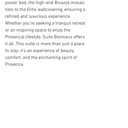
poster bed, the high-end Bisazza mosaic 
tiles to the Elitis wallcovering, ensuring a 
refined and luxurious experience.
Whether you're seeking a tranquil retreat 
or an inspiring space to enjoy the 
Provençal lifestyle, Suite Bonnieux offers 
it all. This suite is more than just a place 
to stay; it’s an experience of beauty, 
comfort, and the enchanting spirit of 
Provence.