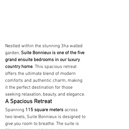
Nestled within the stunning 3ha walled 
garden, 
Suite Bonnieux is one of the five 
grand ensuite bedrooms in our luxury 
country home
. This spacious retreat 
offers the ultimate blend of modern 
comforts and authentic charm, making 
it the perfect destination for those 
seeking relaxation, beauty, and elegance.
A Spacious Retreat
Spanning 
115 square meters
 across 
two levels, Suite Bonnieux is designed to 
give you room to breathe. The suite is 