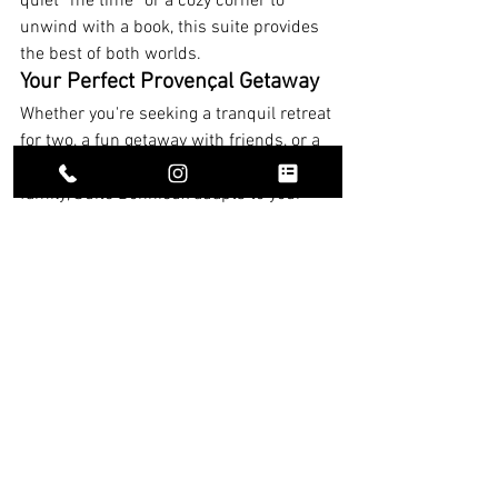
quiet “me time” or a cozy corner to 
unwind with a book, this suite provides 
the best of both worlds.
Your Perfect Provençal Getaway
Whether you're seeking a tranquil retreat 
for two, a fun getaway with friends, or a 
luxurious space to reconnect with 
family, Suite Bonnieux adapts to your 
needs. This suite is more than just a 
place to stay; it’s an experience of 
beauty, comfort, and the enchanting 
spirit of Provence.
Accommodation at Mas des Sens