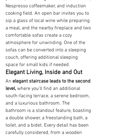
Nespresso coffeemaker, and induction 
cooking field. An open bar invites you to 
sip a glass of local wine while preparing 
a meal, and the nearby fireplace and two 
comfortable sofas create a cozy 
atmosphere for unwinding. One of the 
sofas can be converted into a sleeping 
couch, offering additional sleeping 
space for small kids if needed.
Elegant Living, Inside and Out
An 
elegant staircase leads to the second 
level, 
where you'll find an additional 
south-facing terrace, a serene bedroom, 
and a luxurious bathroom. The 
bathroom is a standout feature, boasting 
a double shower, a freestanding bath, a 
toilet, and a bidet. Every detail has been 
carefully considered, from a wooden 