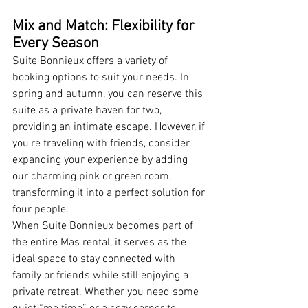
Mix and Match: Flexibility for 
Every Season
Suite Bonnieux offers a variety of 
booking options to suit your needs. In 
spring and autumn, you can reserve this 
suite as a private haven for two, 
providing an intimate escape. However, if 
you're traveling with friends, consider 
expanding your experience by adding 
our charming pink or green room, 
transforming it into a perfect solution for 
four people.
When Suite Bonnieux becomes part of 
the entire Mas rental, it serves as the 
ideal space to stay connected with 
family or friends while still enjoying a 
private retreat. Whether you need some 