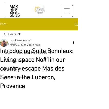
MAS
DES
SENS
Post
All Posts
sabinezwinscher
All Posts
Sep 30, 2024
2 min read
Introducing Suite Bonnieux:
Accommodation at Mas des Sens
Living-space No#1in our
Provence News
country escape Mas des
Things to Do
Sens in the Luberon,
Guest Reviews
Provence