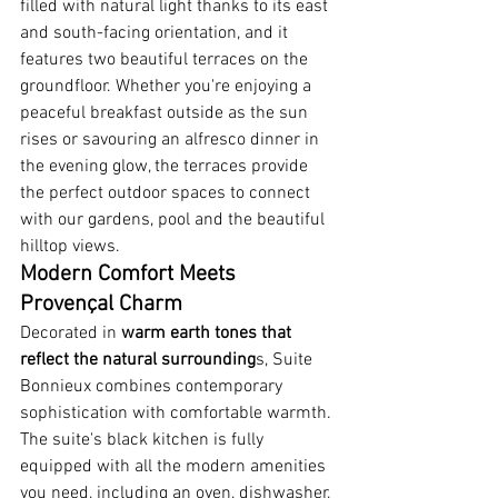
filled with natural light thanks to its east 
and south-facing orientation, and it 
features two beautiful terraces on the 
groundfloor. Whether you're enjoying a 
peaceful breakfast outside as the sun 
rises or savouring an alfresco dinner in 
the evening glow, the terraces provide 
the perfect outdoor spaces to connect 
with our gardens, pool and the beautiful 
hilltop views.
Modern Comfort Meets 
Provençal Charm
Decorated in 
warm earth tones that 
reflect the natural surrounding
s, Suite 
Bonnieux combines contemporary 
sophistication with comfortable warmth. 
The suite's black kitchen is fully 
equipped with all the modern amenities 
you need, including an oven, dishwasher, 