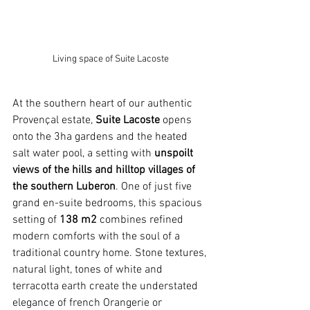
Living space of Suite Lacoste
At the southern heart of our authentic 
Provençal estate, 
Suite Lacoste
 opens 
onto the 3ha gardens and the heated 
salt water pool, a setting with 
unspoilt 
views of the hills and hilltop villages of 
the southern Luberon
. One of just five 
grand en-suite bedrooms, this spacious 
setting of 
138 m2 
combines refined 
modern comforts with the soul of a 
traditional country home. Stone textures, 
natural light, tones of white and 
terracotta earth create the understated 
elegance of french Orangerie or 