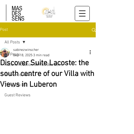
MAS
DES
SENS
Post
All Posts
sabinezwinscher
All Posts
Sep 18, 2025
3 min read
Discover Suite Lacoste: the
Accommodation at Mas des Sens
south centre of our Villa with
Provence News
Views in Luberon
Things to Do
Guest Reviews