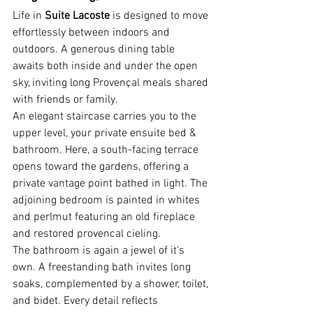
Life in 
Suite Lacoste
 is designed to move 
effortlessly between indoors and 
outdoors. A generous dining table 
awaits both inside and under the open 
sky, inviting long Provençal meals shared 
with friends or family. 
An elegant staircase carries you to the 
upper level, your private ensuite bed & 
bathroom. Here, a south-facing terrace 
opens toward the gardens, offering a 
private vantage point bathed in light. The 
adjoining bedroom is painted in whites 
and perlmut featuring an old fireplace 
and restored provencal cieling.
The bathroom is again a jewel of it's 
own. A freestanding bath invites long 
soaks, complemented by a shower, toilet, 
and bidet. Every detail reflects 