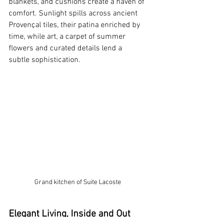
blankets, and cushions create a haven of 
comfort. Sunlight spills across ancient 
Provençal tiles, their patina enriched by 
time, while art, a carpet of summer 
flowers and curated details lend a 
subtle sophistication. 
Grand kitchen of Suite Lacoste
Elegant Living, Inside and Out