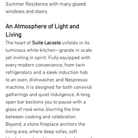
Summer Residence with many glazed 
windows and doors.
An Atmosphere of Light and 
Living
The heart of 
Suite Lacoste
 unfolds in its 
luminous white kitchen—grande in scale 
yet inviting in spirit. Fully equipped with 
every modern convenience, from twin 
refrigerators and a sleek induction hob 
to an oven, dishwasher, and Nespresso 
machine, it is designed for both convivial 
gatherings and quiet indulgence. A long, 
open bar beckons you to pause with a 
glass of rosé wine, blurring the line 
between cooking and celebration.
Beyond, a stone fireplace anchors the 
living area, where deep sofas, soft 