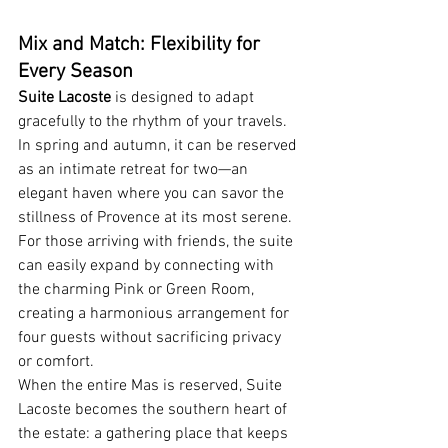
Mix and Match: Flexibility for 
Every Season
Suite Lacoste
 is designed to adapt 
gracefully to the rhythm of your travels. 
In spring and autumn, it can be reserved 
as an intimate retreat for two—an 
elegant haven where you can savor the 
stillness of Provence at its most serene. 
For those arriving with friends, the suite 
can easily expand by connecting with 
the charming Pink or Green Room, 
creating a harmonious arrangement for 
four guests without sacrificing privacy 
or comfort.
When the entire Mas is reserved, Suite 
Lacoste becomes the southern heart of 
the estate: a gathering place that keeps 