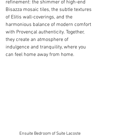
refinement: the shimmer of high-end 
Bisazza mosaic tiles, the subtle textures 
of Elitis wall-coverings, and the 
harmonious balance of modern comfort 
with Provençal authenticity. Together, 
they create an atmosphere of 
indulgence and tranquility, where you 
can feel home away from home.
Ensuite Bedroom of Suite Lacoste