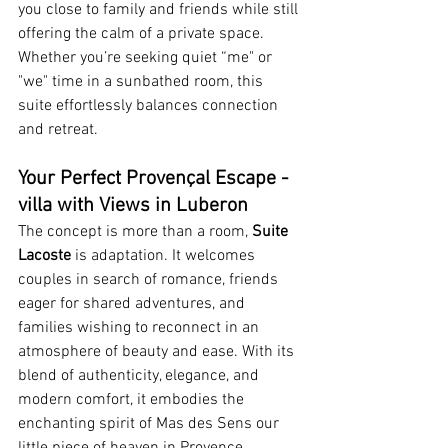
you close to family and friends while still 
offering the calm of a private space. 
Whether you’re seeking quiet “me" or 
"we" time in a sunbathed room, this 
suite effortlessly balances connection 
and retreat.
Your Perfect Provençal Escape - 
villa with Views in Luberon
The concept is more than a room, 
Suite 
Lacoste
 is adaptation. It welcomes 
couples in search of romance, friends 
eager for shared adventures, and 
families wishing to reconnect in an 
atmosphere of beauty and ease. With its 
blend of authenticity, elegance, and 
modern comfort, it embodies the 
enchanting spirit of Mas des Sens our 