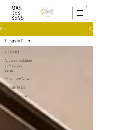
MAS
DES
SENS
Blog
Things to Do
All Posts
Accommodation
at Mas des
Sens
Provence News
Things to Do
Guest Reviews