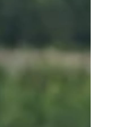
spots. But here’s the unexpected twist: Some of the
most memor