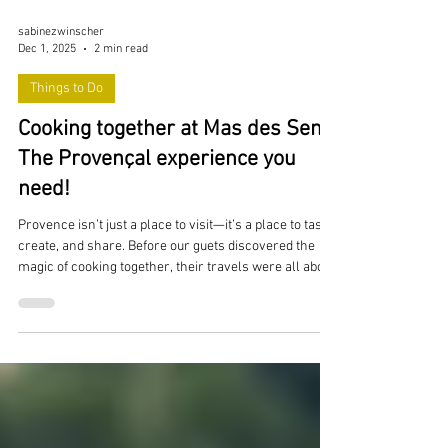
sabinezwinscher
Dec 1, 2025
2 min read
Things to Do
Cooking together at Mas des Sens:
The Provençal experience you
need!
Provence isn’t just a place to visit—it’s a place to taste,
create, and share. Before our guets discovered the
magic of cooking together, their travels were all about
exploring new restaurants, wandering through
charming villages, and chasing flavors across the
region. And trust me, that part hasn’t changed.
Provence is a culinary treasure chest, and Mas des
Sens is surrounded by some truly unforgettable dining